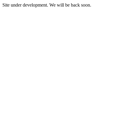
Site under development. We will be back soon.